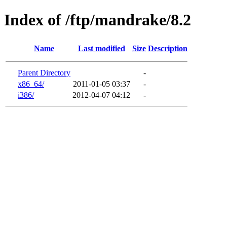
Index of /ftp/mandrake/8.2
Name
Last modified
Size
Description
Parent Directory
-
x86_64/
2011-01-05 03:37
-
i386/
2012-04-07 04:12
-