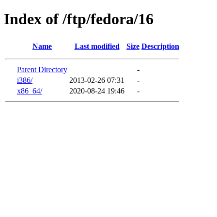
Index of /ftp/fedora/16
Name
Last modified
Size
Description
Parent Directory
-
i386/
2013-02-26 07:31
-
x86_64/
2020-08-24 19:46
-