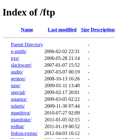
Index of /ftp
Name
Last modified
Size
Description
Parent Directory
-
e-smith/
2006-02-02 22:31
-
pxe/
2006-05-28 21:14
-
slackware/
2007-01-07 15:52
-
audio/
2007-03-07 00:19
-
gentoo/
2008-10-13 16:26
-
suse/
2009-01-11 13:40
-
special/
2009-02-17 20:01
-
asianux/
2009-03-05 02:22
-
solaris/
2009-11-30 07:44
-
mandriva/
2010-07-27 02:09
-
mandrake/
2011-01-05 02:15
-
redhat/
2011-01-19 00:52
-
fedora-extras/
2012-04-03 16:12
-