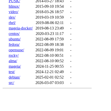
PUSK/
2014-03-27 18:43
-
hlinux/
2015-09-10 19:54
-
video/
2018-03-26 18:57
-
sles/
2019-03-19 10:59
-
rhel/
2019-08-06 02:11
-
mageia-docker/
2019-08-13 23:49
-
centos/
2020-03-23 11:17
-
ubuntu/
2022-08-09 17:59
-
fedora/
2022-08-09 18:38
-
opensuse/
2022-08-09 19:01
-
rocky/
2022-08-10 00:51
-
alma/
2022-08-10 00:52
-
mageia/
2024-11-25 00:55
-
test/
2024-12-21 02:49
-
debian/
2025-02-01 02:52
-
src/
2026-03-07 03:03
-